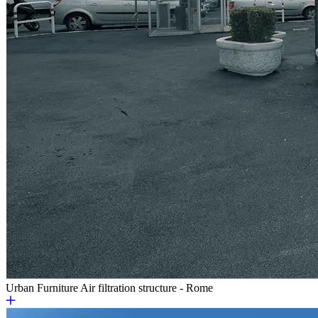
Urban Furniture
Air filtration structure - Rome