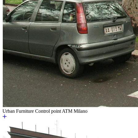
Urban Furniture
Control point ATM Milano