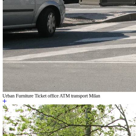
Urban Furniture
Ticket office ATM transport Milan