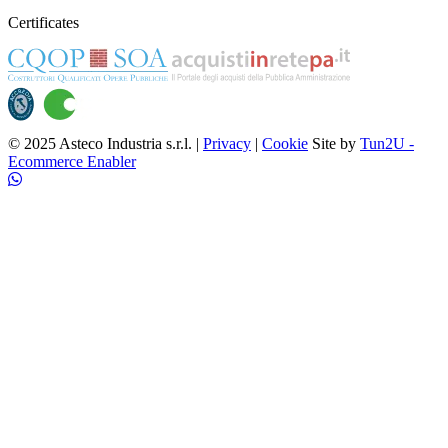
Certificates
© 2025 Asteco Industria s.r.l. |
Privacy
|
Cookie
Site by
Tun2U -
Ecommerce Enabler