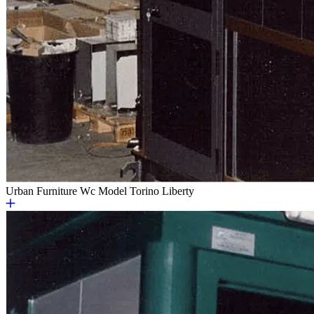
Urban Furniture
Wc Model Torino Liberty