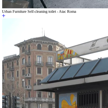
Urban Furniture
Self-cleaning toilet - Atac Roma