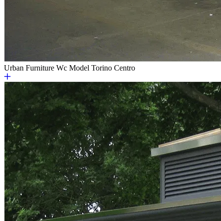
Urban Furniture
Wc Model Torino Centro