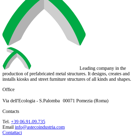
Leading company in the
production of prefabricated metal structures. It designs, creates and
installs kiosks and street furniture structures of all kinds and shapes.
Office
Via dell'Ecologia - S.Palomba 00071 Pomezia (Roma)
Contacts
Tel.
+39 06.91.09.735
Email
info@astecoindustria.com
Contattaci