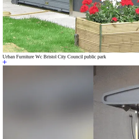
Urban Furniture
Wc Bristol City Council public park