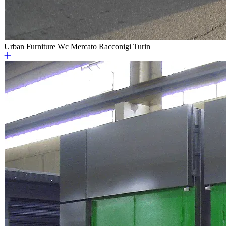
Urban Furniture
Wc Mercato Racconigi Turin