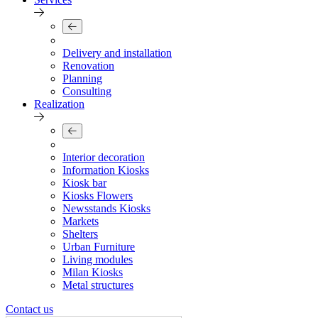
Delivery and installation
Renovation
Planning
Consulting
Realization
Interior decoration
Information Kiosks
Kiosk bar
Kiosks Flowers
Newsstands Kiosks
Markets
Shelters
Urban Furniture
Living modules
Milan Kiosks
Metal structures
Contact us