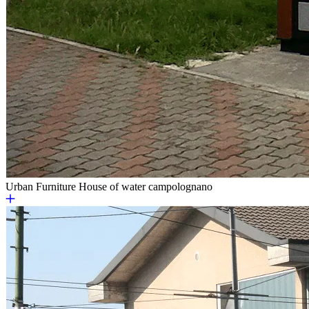
Urban Furniture
House of water campolognano