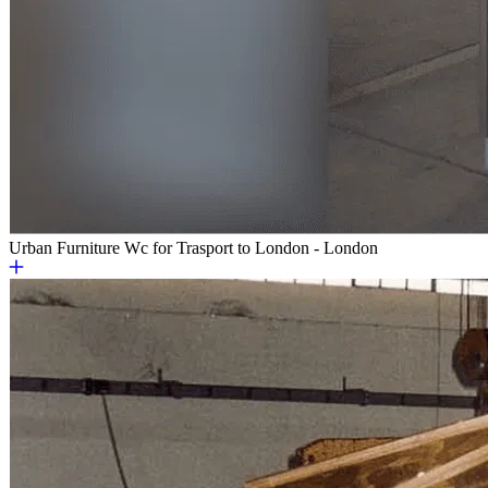
Urban Furniture
Wc for Trasport to London - London