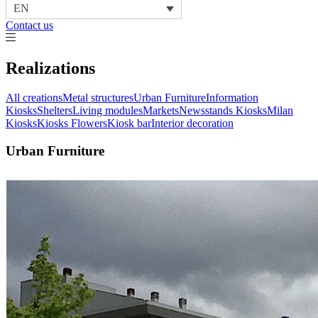
EN
Contact us
Realizations
All creations
Metal structures
Urban Furniture
Information
Kiosks
Shelters
Living modules
Markets
Newsstands Kiosks
Milan
Kiosks
Kiosks Flowers
Kiosk bar
Interior decoration
Urban Furniture