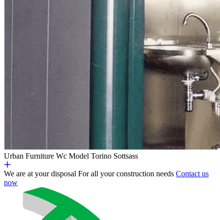
Urban Furniture
Wc Model Torino Sottsass
We are at your disposal
For all your construction needs
Contact us
now