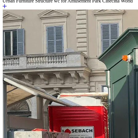
Urban Furniture
Structure wc for Amusement Park Cinecittà World