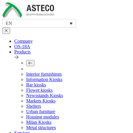
Skip
to
content
EN
Company
OS-18A
Products
Interior furnishings
Information Kiosks
Bar kiosks
Flower kiosks
Newsstands Kiosks
Markets Kiosks
Shelters
Urban furniture
Housing modules
Milan Kiosks
Metal structures
Services